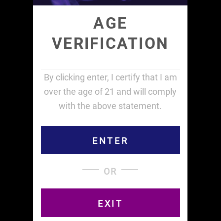
AGE
VERIFICATION
By clicking enter, I certify that I am
over the age of 21 and will comply
Terms and Conditions
Privacy Policy
with the above statement.
Returns Policy
Refunds Policy
ENTER
Shipping Policy
OR
Contact ‪(516) 253-6386 or
info@curvedpapers.com
EXIT
Copyright © Curved Papers, Inc. 2014 - 2026