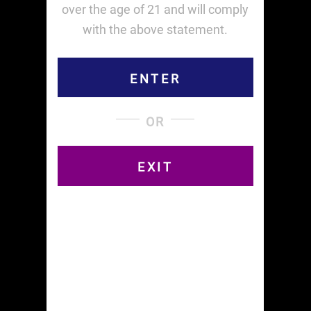
Related products
over the age of 21 and will comply
with the above statement.
ENTER
OR
1 Box RICE KING
1 Box RICE
$
24.00
$
21.60
EXIT
ADD TO CART
ADD TO CART