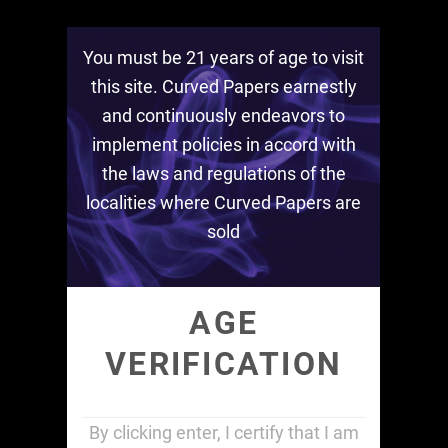
1 Box HEMP KING
You must be 21 years of age to visit
this site. Curved Papers earnestly
$
24.00
and continuously endeavors to
1
implement policies in accord with
ADD TO CART
Box
the laws and regulations of the
HEMP
localities where Curved Papers are
SKU:
1-box-king-slim-1
Category:
Rolling Papers
KING
sold
quantity
Description
Additional information
AGE
VERIFICATION
Description
1 Display Case
By clicking enter, I certify that I am